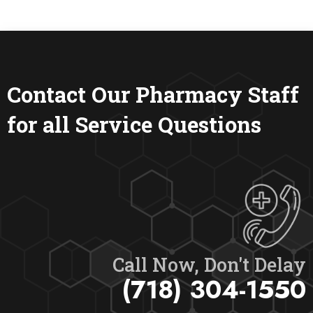
Contact Our Pharmacy Staff
for all Service Questions
Call Now, Don't Delay
(718) 304-1550