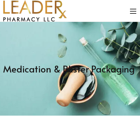
Medication & Blister Packaging