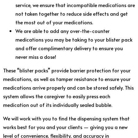
service, we ensure that incompatible medications are
not taken together to reduce side effects and get
the most out of your medications.
We are able to add any over-the-counter
medications you may be taking to your blister pack
and offer complimentary delivery to ensure you
never miss a dose!
These “blister packs” provide barrier protection for your
medications, as well as tamper resistance to ensure your
medications arrive properly and can be stored safely. This
system allows the caregiver to easily press each
medication out of its individually sealed bubble.
We will work with you to find the dispensing system that
works best for you and your clients — giving you a new
level of convenience, flexibility, and accuracy in