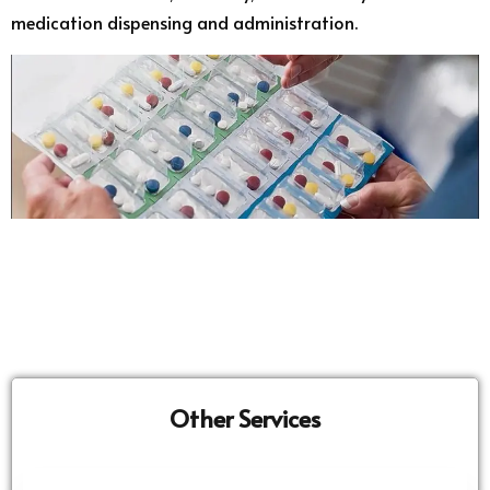
medication dispensing and administration.
Other Services