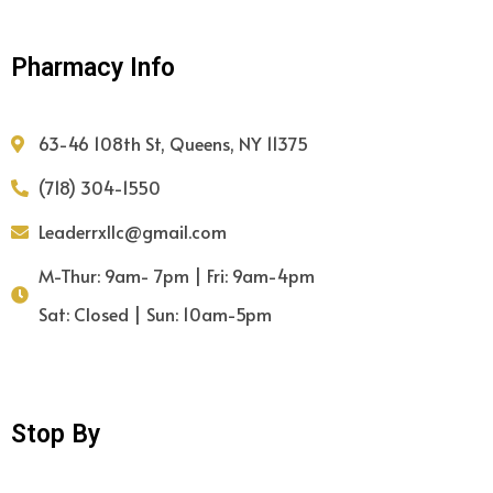
Pharmacy Info
63-46 108th St, Queens, NY 11375
(718) 304-1550
Leaderrxllc@gmail.com
M-Thur: 9am- 7pm | Fri: 9am-4pm
Sat: Closed | Sun: 10am-5pm
Stop By