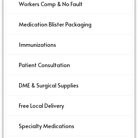
Workers Comp & No Fault
Medication Blister Packaging
Immunizations
Patient Consultation
DME & Surgical Supplies
Free Local Delivery
Specialty Medications