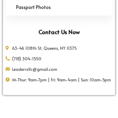
Passport Photos
Contact Us Now
63-46 108th St, Queens, NY 11375
(718) 304-1550
Leaderrxllc@gmail.com
M-Thur: 9am-7pm | Fri: 9am-4am | Sun: 10am-5pm