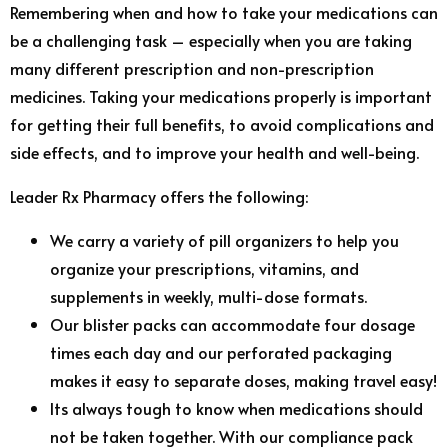
Remembering when and how to take your medications can
be a challenging task – especially when you are taking
many different prescription and non-prescription
medicines. Taking your medications properly is important
for getting their full benefits, to avoid complications and
side effects, and to improve your health and well-being.
Leader Rx Pharmacy offers the following:
We carry a variety of pill organizers to help you
organize your prescriptions, vitamins, and
supplements in weekly, multi-dose formats.
Our blister packs can accommodate four dosage
times each day and our perforated packaging
makes it easy to separate doses, making travel easy!
Its always tough to know when medications should
not be taken together. With our compliance pack